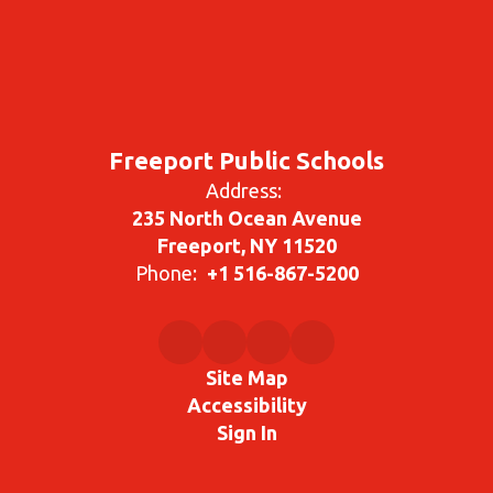
Freeport Public Schools
Address:
235 North Ocean Avenue
Freeport, NY 11520
Phone:
+1 516-867-5200
Site Map
Accessibility
Sign In