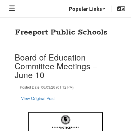
Skip
Popular Links
to
main
content
Freeport Public Schools
Contains
Board of Education
1
slides.
Committee Meetings –
Use
June 10
the
next
and
Posted Date: 06/03/26 (01:12 PM)
previous
buttons
View Original Post
to
navigate.