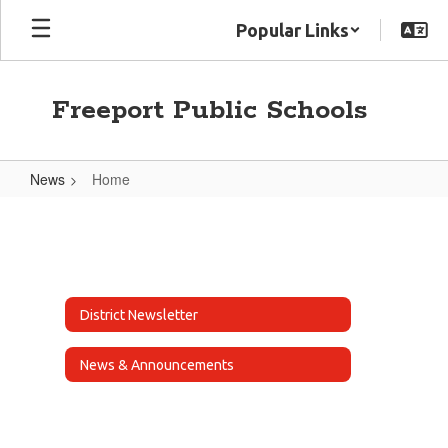
Skip
Popular Links
to
main
content
Freeport Public Schools
News
Home
Home
District Newsletter
News & Announcements