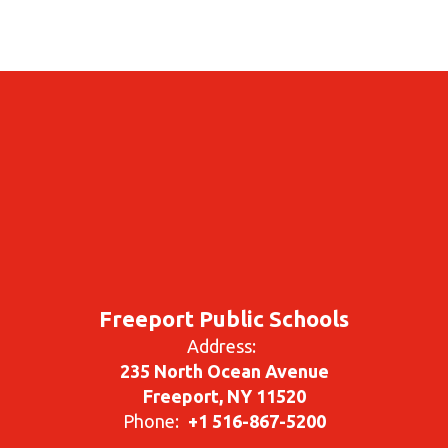
Freeport Public Schools
Address:
235 North Ocean Avenue
Freeport, NY 11520
Phone:
+1 516-867-5200