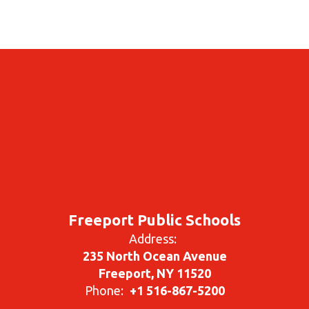
Freeport Public Schools
Address:
235 North Ocean Avenue
Freeport, NY 11520
Phone:
+1 516-867-5200