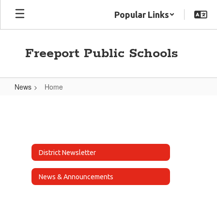
Skip
Popular Links
to
main
content
Freeport Public Schools
News
Home
Home
District Newsletter
News & Announcements