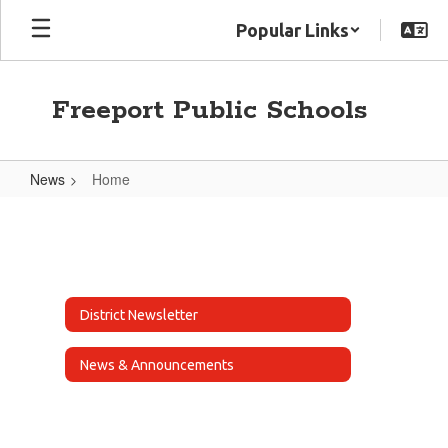
Skip
Popular Links
to
main
content
Freeport Public Schools
News
Home
Home
District Newsletter
News & Announcements