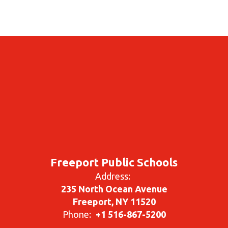
Freeport Public Schools
Address:
235 North Ocean Avenue
Freeport, NY 11520
Phone:
+1 516-867-5200