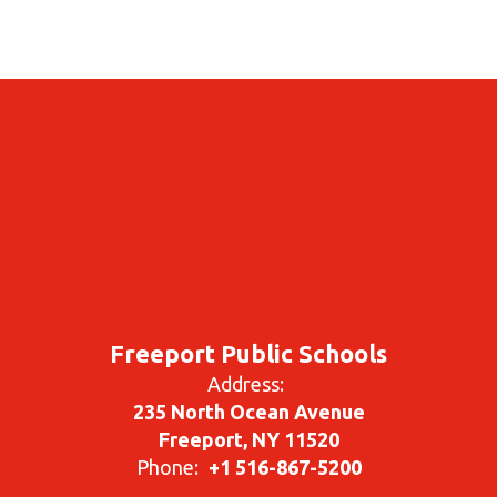
Freeport Public Schools
Address:
235 North Ocean Avenue
Freeport, NY 11520
Phone:
+1 516-867-5200