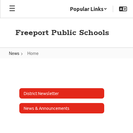
Skip
Popular Links
to
main
content
Freeport Public Schools
News
Home
Home
District Newsletter
News & Announcements