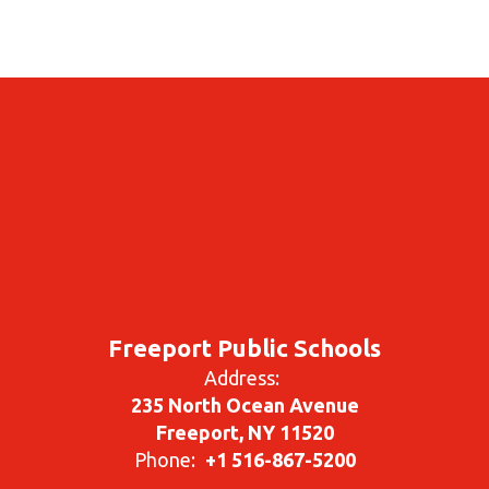
Freeport Public Schools
Address:
235 North Ocean Avenue
Freeport, NY 11520
Phone:
+1 516-867-5200