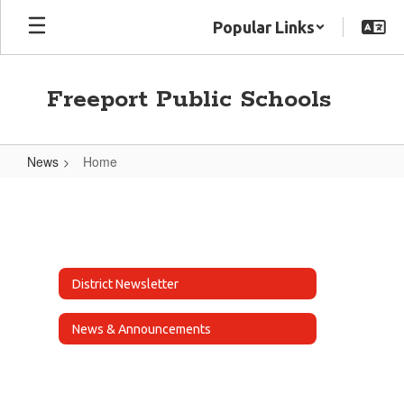
Skip
Popular Links
to
main
content
Freeport Public Schools
News
Home
Home
District Newsletter
News & Announcements