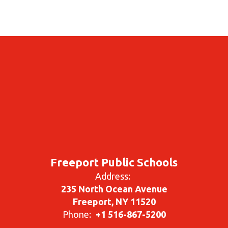
Freeport Public Schools
Address:
235 North Ocean Avenue
Freeport, NY 11520
Phone:
+1 516-867-5200