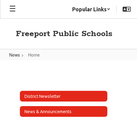
Skip
Popular Links
to
main
content
Freeport Public Schools
News
Home
Home
District Newsletter
News & Announcements