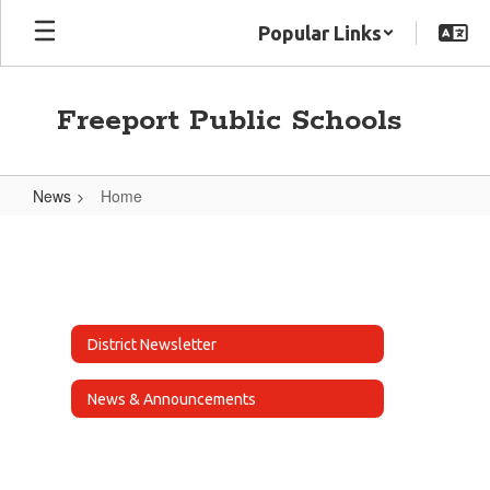
Skip
Popular Links
to
main
content
Freeport Public Schools
News
Home
Home
District Newsletter
News & Announcements