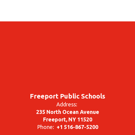
Freeport Public Schools
Address:
235 North Ocean Avenue
Freeport, NY 11520
Phone:
+1 516-867-5200