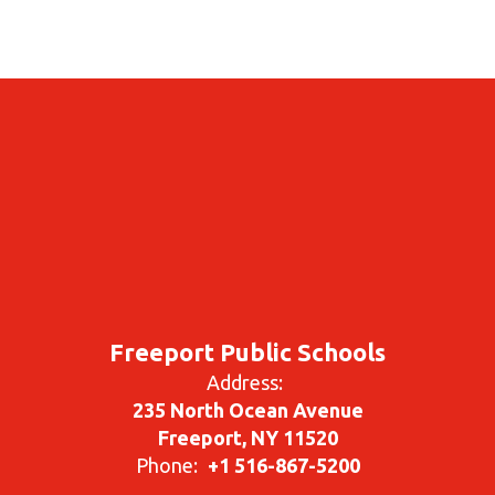
Freeport Public Schools
Address:
235 North Ocean Avenue
Freeport, NY 11520
Phone:
+1 516-867-5200