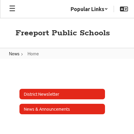
Skip
Popular Links
to
main
content
Freeport Public Schools
News
Home
Home
District Newsletter
News & Announcements