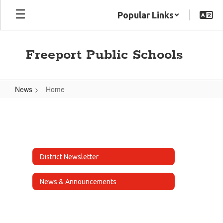
Skip
Popular Links
to
main
content
Freeport Public Schools
News
Home
Home
District Newsletter
News & Announcements