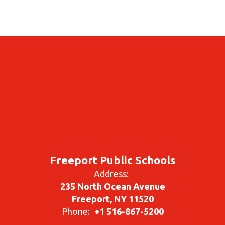
Freeport Public Schools
Address:
235 North Ocean Avenue
Freeport, NY 11520
Phone:
+1 516-867-5200