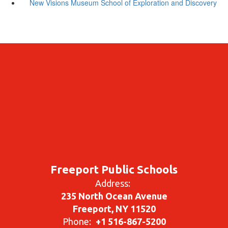
New Visions Museum School of Exploration and Discovery
Freeport Public Schools
Address:
235 North Ocean Avenue
Freeport, NY 11520
Phone:
+1 516-867-5200