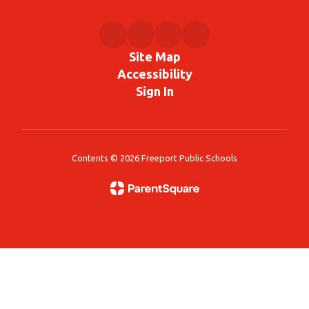
Site Map
Accessibility
Sign In
Contents © 2026 Freeport Public Schools