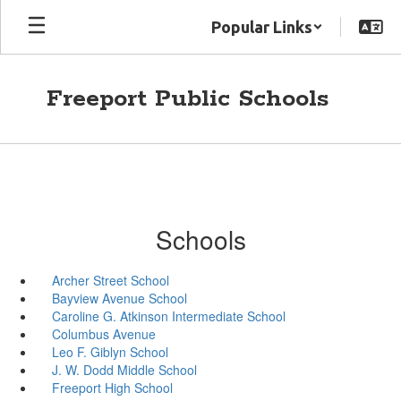
Skip
Popular Links
to
main
content
Freeport Public Schools
Schools
Archer Street School
Bayview Avenue School
Caroline G. Atkinson Intermediate School
Columbus Avenue
Leo F. Giblyn School
J. W. Dodd Middle School
Freeport High School