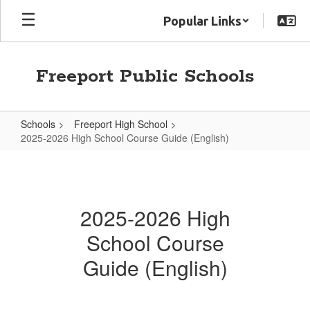
Skip
Popular Links
to
main
content
Freeport Public Schools
Schools
Freeport High School
2025-2026 High School Course Guide (English)
2025-
2026
High
2025-2026 High
School
School Course
Course
Guide
Guide (English)
(English)