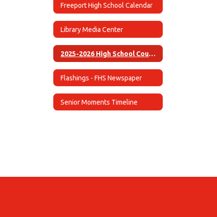
Freeport High School Calendar
Library Media Center
2025-2026 High School Course Guide (English)
Flashings - FHS Newspaper
Senior Moments Timeline