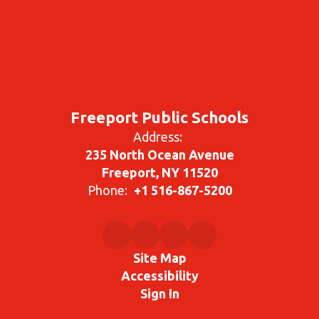
Freeport Public Schools
Address:
235 North Ocean Avenue
Freeport, NY 11520
Phone:
+1 516-867-5200
Site Map
Accessibility
Sign In