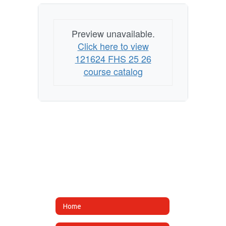
Preview unavailable.
Click here to view
121624 FHS 25 26
course catalog
Home