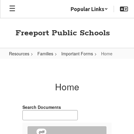
Skip
Popular Links
to
main
content
Freeport Public Schools
Resources
Families
Important Forms
Home
Home
Home
Search Documents
.pdf