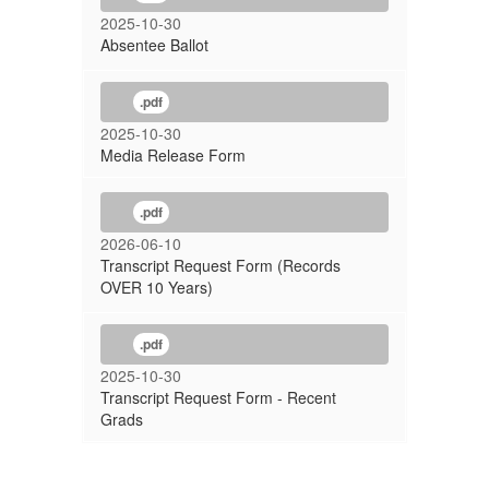
2025-10-30
Absentee Ballot
.pdf
2025-10-30
Media Release Form
.pdf
2026-06-10
Transcript Request Form (Records
OVER 10 Years)
.pdf
2025-10-30
Transcript Request Form - Recent
Grads