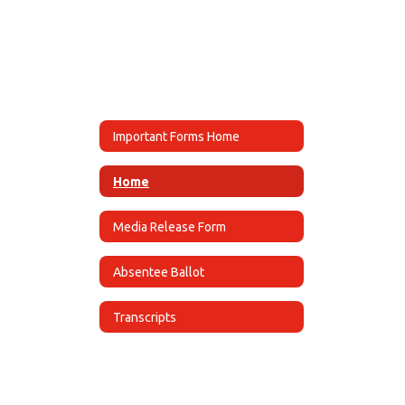
Important Forms Home
Home
Media Release Form
Absentee Ballot
Transcripts