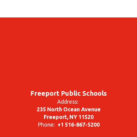
Freeport Public Schools
Address:
235 North Ocean Avenue
Freeport, NY 11520
Phone:
+1 516-867-5200