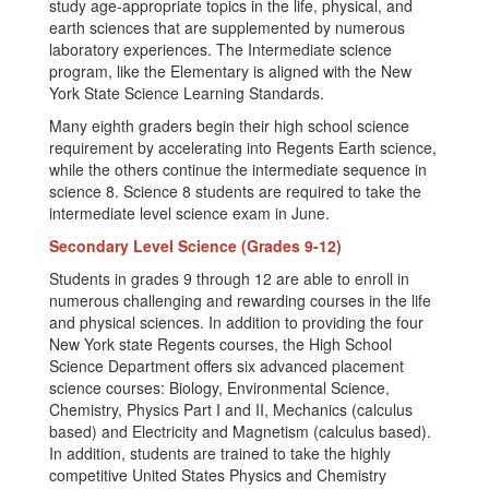
study age-appropriate topics in the life, physical, and
earth sciences that are supplemented by numerous
laboratory experiences. The Intermediate science
program, like the Elementary is aligned with the New
York State Science Learning Standards.
Many eighth graders begin their high school science
requirement by accelerating into Regents Earth science,
while the others continue the intermediate sequence in
science 8. Science 8 students are required to take the
intermediate level science exam in June.
Secondary Level Science (Grades 9-12)
Students in grades 9 through 12 are able to enroll in
numerous challenging and rewarding courses in the life
and physical sciences. In addition to providing the four
New York state Regents courses, the High School
Science Department offers six advanced placement
science courses: Biology, Environmental Science,
Chemistry, Physics Part I and II, Mechanics (calculus
based) and Electricity and Magnetism (calculus based).
In addition, students are trained to take the highly
competitive United States Physics and Chemistry