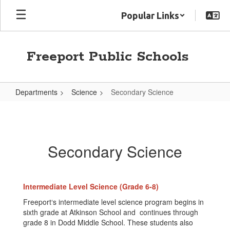
Skip
Popular Links
to
main
content
Freeport Public Schools
Departments
Science
Secondary Science
Secondary
Science
Secondary Science
Intermediate Level Science (Grade 6-8)
Freeport‘s intermediate level science program begins in
sixth grade at Atkinson School and continues through
grade 8 in Dodd Middle School. These students also