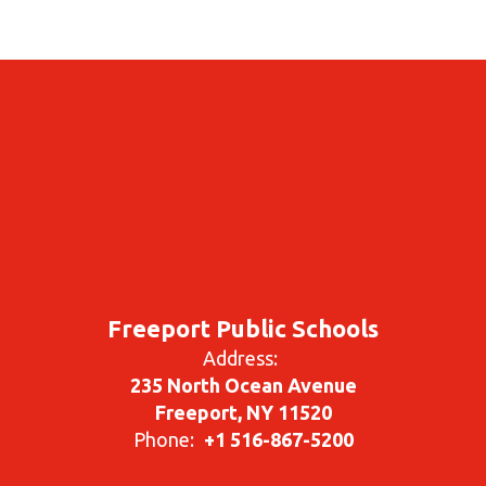
Freeport Public Schools
Address:
235 North Ocean Avenue
Freeport, NY 11520
Phone:
+1 516-867-5200