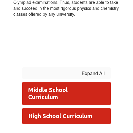
Olympiad examinations. Thus, students are able to take
and succeed in the most rigorous physics and chemistry
classes offered by any university.
Expand All
Middle School
Curriculum
High School Curriculum