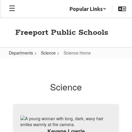
Skip
Popular Links
to
main
content
Freeport Public Schools
Departments
Science
Science Home
Science
Home
Science
Kevene Lowrie