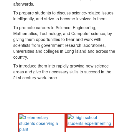
afterwards.
To prepare students to discuss science-related issues
intelligently, and strive to become involved in them.
To promote careers in Science, Engineering,
Mathematics, Technology, and Computer science, by
giving them opportunities to hear and work with
scientists from government research laboratories,
universities and colleges in Long Island and across the
country.
To introduce them into rapidly growing new science
areas and give the necessary skills to succeed in the
21st century work-force.