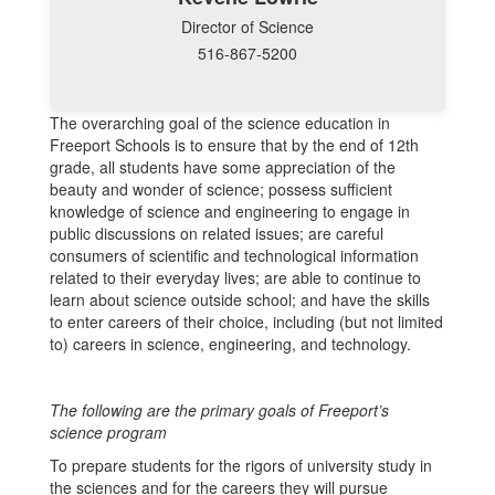
Director of Science
516-867-5200
The overarching goal of the science education in
Freeport Schools is to ensure that by the end of 12th
grade, all students have some appreciation of the
beauty and wonder of science; possess sufficient
knowledge of science and engineering to engage in
public discussions on related issues; are careful
consumers of scientific and technological information
related to their everyday lives; are able to continue to
learn about science outside school; and have the skills
to enter careers of their choice, including (but not limited
to) careers in science, engineering, and technology.
The following are the primary goals of Freeport’s
science program
To prepare students for the rigors of university study in
the sciences and for the careers they will pursue