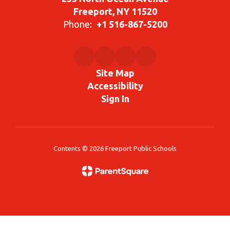
Freeport, NY 11520
Phone:
+1 516-867-5200
Site Map
Accessibility
Sign In
Contents © 2026 Freeport Public Schools