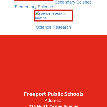
Secondary Science
Elementary Science
Science Research
Freeport Public Schools
Address:
235 North Ocean Avenue