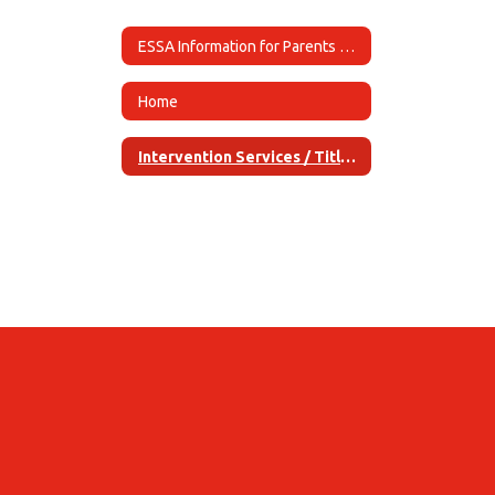
ESSA Information for Parents Home
Home
Intervention Services / Title / Services