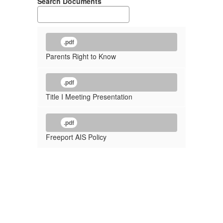
Search Documents
.pdf
Parents Right to Know
.pdf
Title I Meeting Presentation
.pdf
Freeport AIS Policy