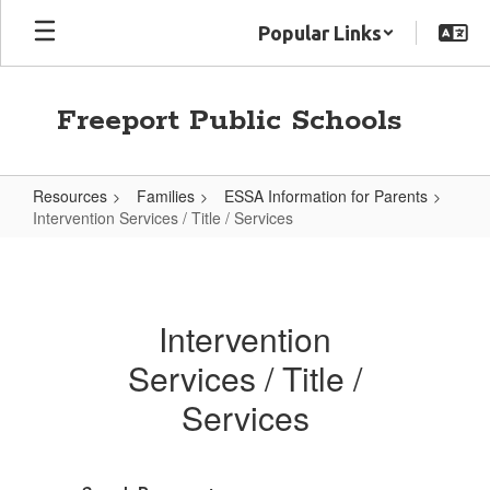
Skip
Popular Links
to
main
content
Freeport Public Schools
Resources
Families
ESSA Information for Parents
Intervention Services / Title / Services
Intervention
Services
/
Intervention
Title
Services / Title /
/
Services
Services