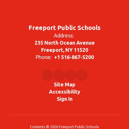
Freeport Public Schools
Address:
235 North Ocean Avenue
Freeport, NY 11520
Phone:
+1 516-867-5200
Site Map
Accessibility
Sign In
Contents © 2026 Freeport Public Schools