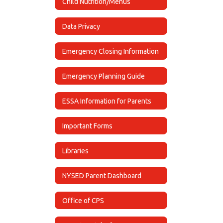
Child Nutrition/Menus
Data Privacy
Emergency Closing Information
Emergency Planning Guide
ESSA Information for Parents
Important Forms
Libraries
NYSED Parent Dashboard
Office of CPS