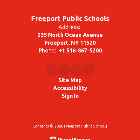
Freeport Public Schools
Address:
235 North Ocean Avenue
Freeport, NY 11520
Phone:
+1 516-867-5200
Site Map
Accessibility
Sign In
Contents © 2026 Freeport Public Schools