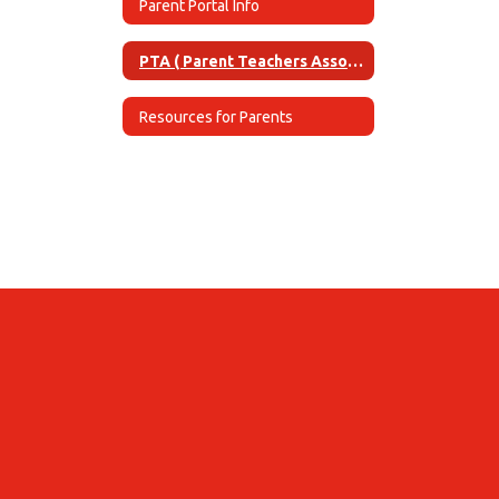
Parent Portal Info
PTA ( Parent Teachers Association)
Resources for Parents