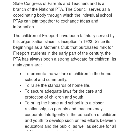
State Congress of Parents and Teachers and is a
branch of the National PTA. The Council serves as a
coordinating body through which the individual school
PTAs can join together to exchange ideas and
information.
The children of Freeport have been faithfully served by
this organization since its inception in 1923. Since its
beginnings as a Mother's Club that purchased milk for
Freeport students in the early part of the century, the
PTA has always been a strong advocate for children. Its
main goals are:
To promote the welfare of children in the home,
school and community.
To raise the standards of home life.
To secure adequate laws for the care and
protection of children and youth.
To bring the home and school into a closer
relationship, so parents and teachers may
cooperate intelligently in the education of children
and youth to develop such united efforts between
educators and the public, as well as secure for all