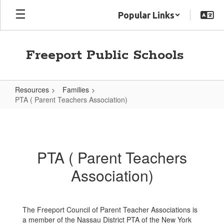
Skip
Popular Links
to
main
content
Freeport Public Schools
Resources
Families
PTA ( Parent Teachers Association)
PTA
(
Parent
PTA ( Parent Teachers
Teachers
Association)
Association)
The Freeport Council of Parent Teacher Associations is
a member of the Nassau District PTA of the New York