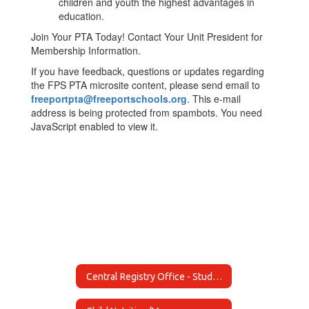
children and youth the highest advantages in
education.
Join Your PTA Today! Contact Your Unit President for
Membership Information.
If you have feedback, questions or updates regarding
the FPS PTA microsite content, please send email to
freeportpta@freeportschools.org
. This e-mail
address is being protected from spambots. You need
JavaScript enabled to view it.
Central Registry Office - Student Registrations