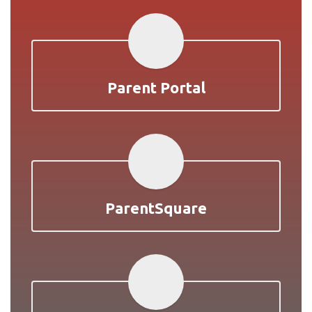
Parent Portal
ParentSquare