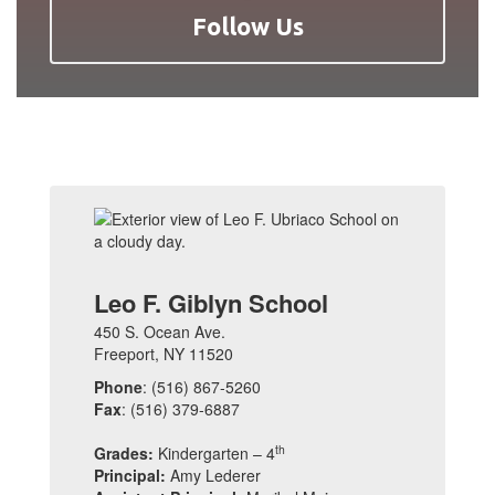
Follow Us
Leo F. Giblyn School
450 S. Ocean Ave.
Freeport, NY 11520
Phone
: (516) 867-5260
Fax
: (516) 379-6887
th
Grades:
Kindergarten – 4
Principal:
Amy Lederer