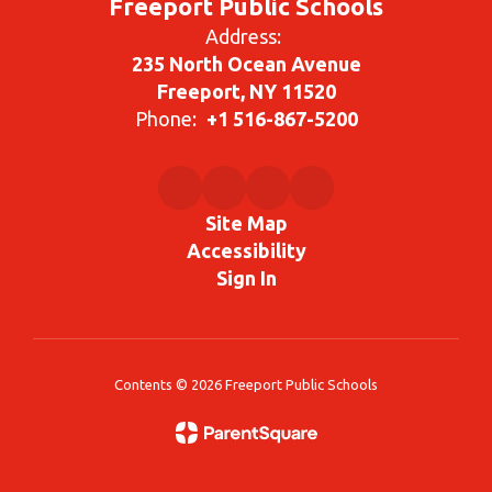
Freeport Public Schools
Address:
235 North Ocean Avenue
Freeport, NY 11520
Phone:
+1 516-867-5200
Site Map
Accessibility
Sign In
Contents © 2026 Freeport Public Schools