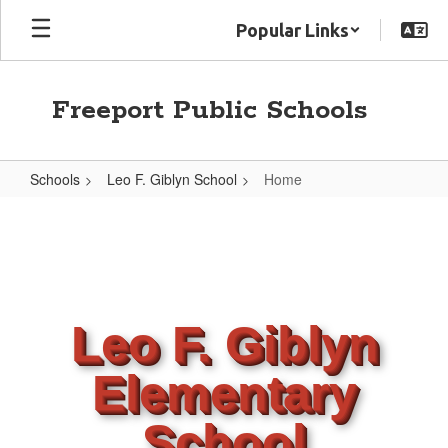
Skip
Popular Links
to
main
content
Freeport Public Schools
Schools
Leo F. Giblyn School
Home
Home
Leo F. Giblyn
Elementary
School