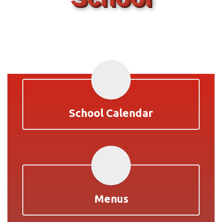
School Calendar
Menus