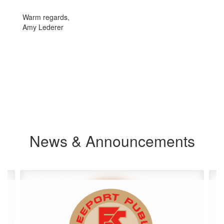
Warm regards,
Amy Lederer
News & Announcements
Contains
4
slides.
Use
the