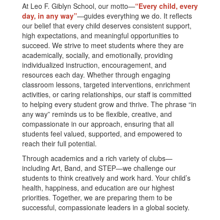
At Leo F. Giblyn School, our motto—
“Every child, every
day, in any way”
—guides everything we do. It reflects
our belief that every child deserves consistent support,
high expectations, and meaningful opportunities to
succeed. We strive to meet students where they are
academically, socially, and emotionally, providing
individualized instruction, encouragement, and
resources each day. Whether through engaging
classroom lessons, targeted interventions, enrichment
activities, or caring relationships, our staff is committed
to helping every student grow and thrive. The phrase “in
any way” reminds us to be flexible, creative, and
compassionate in our approach, ensuring that all
students feel valued, supported, and empowered to
reach their full potential.
Through academics and a rich variety of clubs—
including Art, Band, and STEP—we challenge our
students to think creatively and work hard. Your child’s
health, happiness, and education are our highest
priorities. Together, we are preparing them to be
successful, compassionate leaders in a global society.