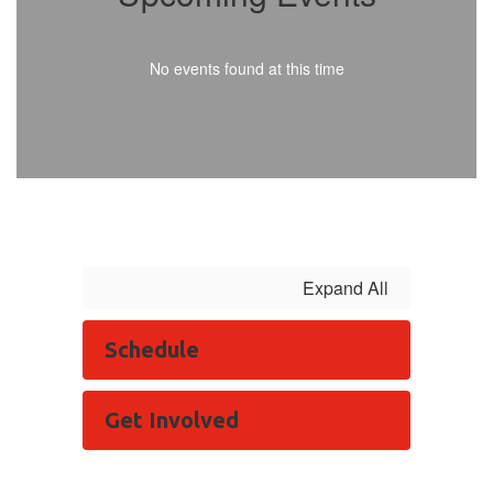
No events found at this time
Expand All
Schedule
Get Involved