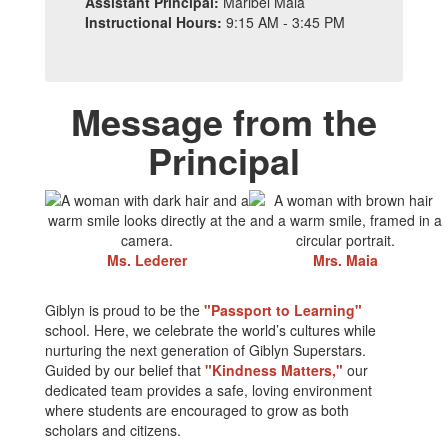
Assistant Principal:
Maribel Maia
Instructional Hours:
9:15 AM - 3:45 PM
Message from the
Principal
Ms. Lederer
Mrs. Maia
Giblyn is proud to be the
"Passport to Learning"
school. Here, we celebrate the world’s cultures while
nurturing the next generation of Giblyn Superstars.
Guided by our belief that
"Kindness Matters,"
our
dedicated team provides a safe, loving environment
where students are encouraged to grow as both
scholars and citizens.