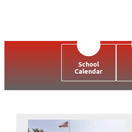
School
Calendar