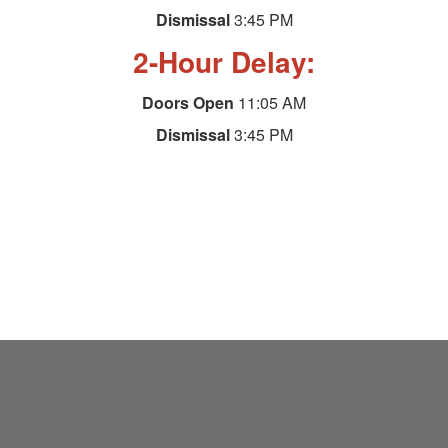
Dismissal
3:45 PM
2-Hour Delay:
Doors Open
11:05 AM
Dismissal
3:45 PM