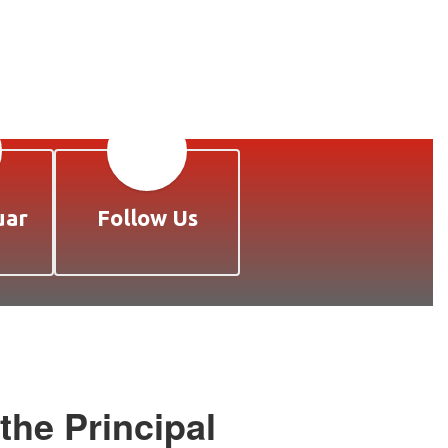
uar
Follow Us
he Principal