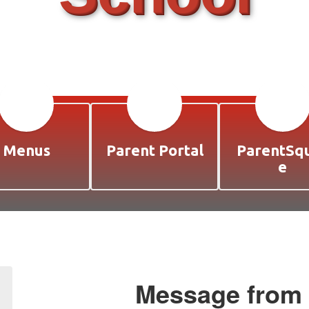
Menus
Parent Portal
ParentSq
e
Message from t