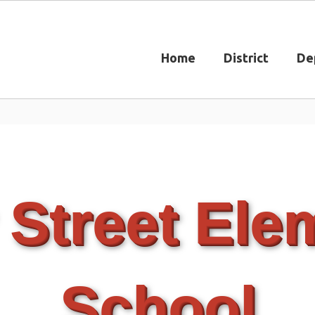
Home
District
De
 Street Ele
School