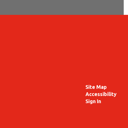
Site Map
Accessibility
Sign In