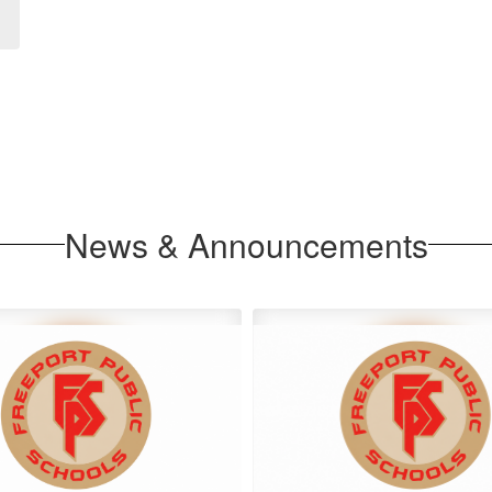
News & Announcements