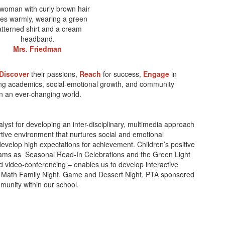
Mrs. Friedman
Discover
their passions,
Reach
for success,
Engage
in
ong academics, social-emotional growth, and community
 in an ever-changing world.
yst for developing an inter-disciplinary, multimedia approach
tive environment that nurtures social and emotional
develop high expectations for achievement. Children’s positive
grams as Seasonal Read-In Celebrations and the Green Light
d video-conferencing – enables us to develop interactive
nte, Math Family Night, Game and Dessert Night, PTA sponsored
unity within our school.