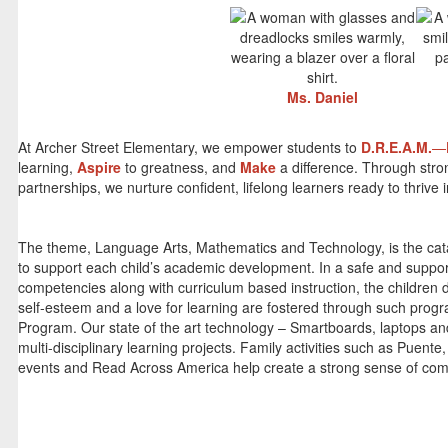
Ms. Daniel
At Archer Street Elementary, we empower students to
D.R.E.A.M.
—
learning,
Aspire
to greatness, and
Make
a difference. Through str
partnerships, we nurture confident, lifelong learners ready to thrive
The theme, Language Arts, Mathematics and Technology, is the catal
to support each child’s academic development. In a safe and suppor
competencies along with curriculum based instruction, the children 
self-esteem and a love for learning are fostered through such pro
Program. Our state of the art technology – Smartboards, laptops an
multi-disciplinary learning projects. Family activities such as Pue
events and Read Across America help create a strong sense of comm