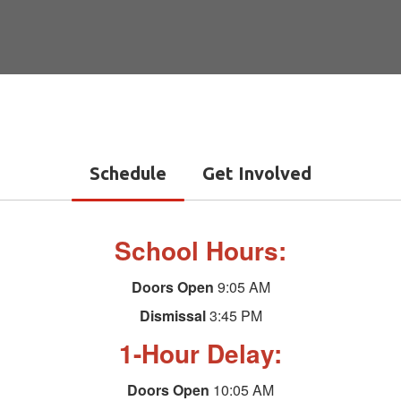
Schedule
Get Involved
School Hours:
Doors Open
9:05 AM
Dismissal
3:45 PM
1-Hour Delay:
Doors Open
10:05 AM