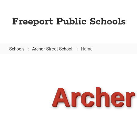
Skip
to
main
Freeport Public Schools
content
Schools
Archer Street School
Home
Home
Archer