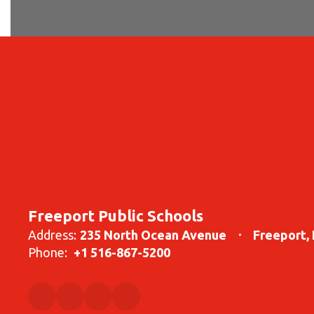
Freeport Public Schools
Address:
235 North Ocean Avenue
Freeport,
Phone:
+1 516-867-5200