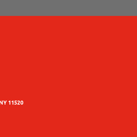
 NY 11520