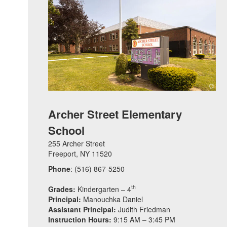
Archer Street Elementary
School
255 Archer Street
Freeport, NY 11520
Phone
: (516) 867-5250
th
Grades:
Kindergarten – 4
Principal:
Manouchka Daniel
Assistant Principal:
Judith Friedman
Instruction Hours:
9:15 AM – 3:45 PM