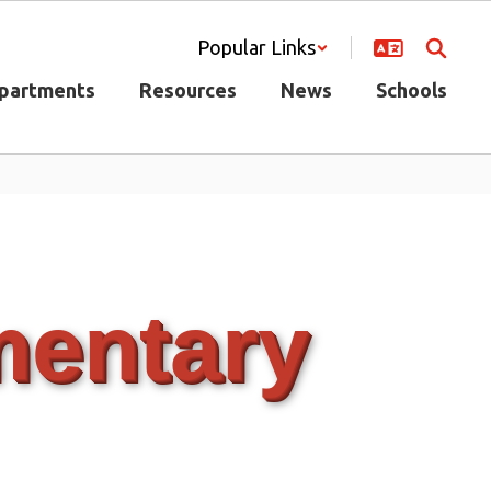
Popular Links
partments
Resources
News
Schools
mentary