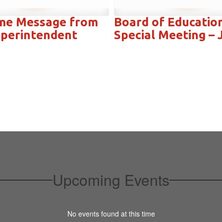
me Message from
Board of Educatio
perintendent
Special Meeting – 
Upcoming Events
No events found at this time