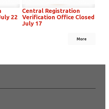
n
Central Registration
July 22
Verification Office Closed
July 17
More