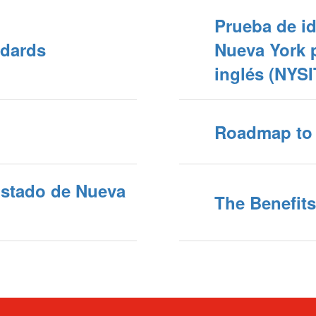
Prueba de id
dards
Nueva York p
inglés (NYS
Roadmap to 
Estado de Nueva
The Benefits