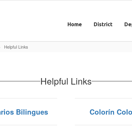
Home
District
De
Helpful Links
Helpful Links
rios Bilingues
Colorín Colo