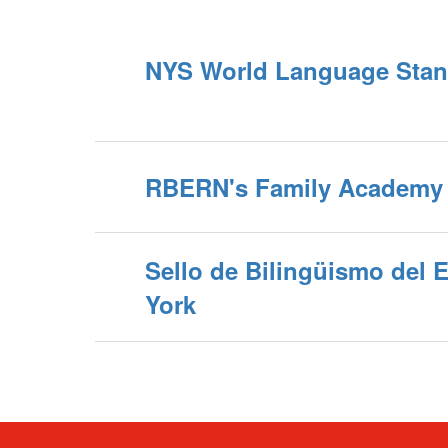
NYS World Language Stan
RBERN's Family Academy
Sello de Bilingüismo del 
York