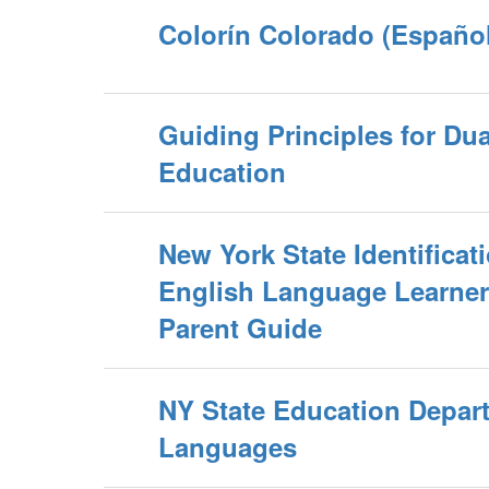
Colorín Colorado (Español
Guiding Principles for Du
Education
New York State Identificati
English Language Learne
Parent Guide
NY State Education Depar
Languages