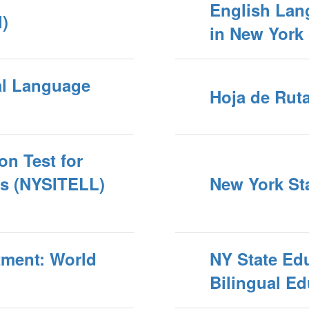
English Lan
)
in New York 
al Language
Hoja de Ruta
on Test for
rs (NYSITELL)
New York Sta
tment: World
NY State Ed
Bilingual Ed