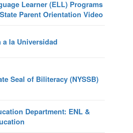
guage Learner (ELL) Programs
State Parent Orientation Video
 a la Universidad
te Seal of Biliteracy (NYSSB)
ucation Department: ENL &
ucation