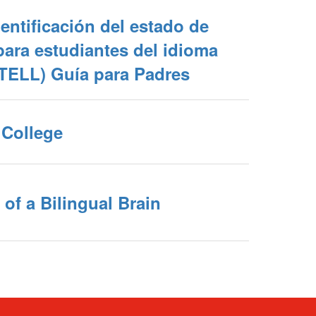
entificación del estado de
ara estudiantes del idioma
ITELL) Guía para Padres
College
 of a Bilingual Brain