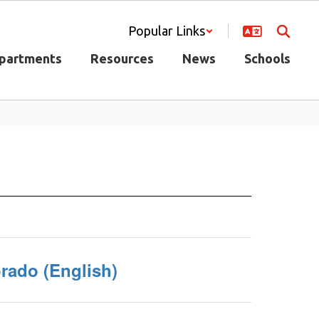
Popular Links
partments
Resources
News
Schools
rado (English)