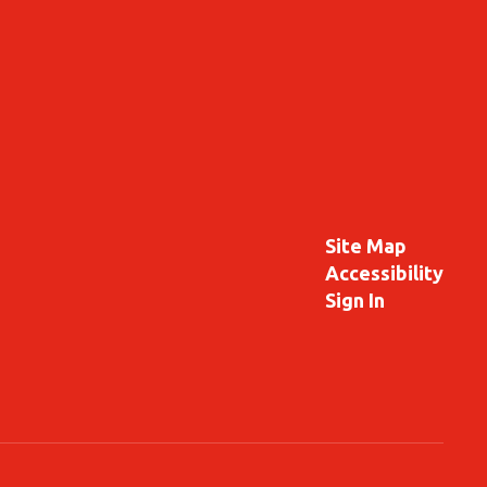
Site Map
Accessibility
Sign In