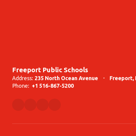
Freeport Public Schools
Address:
235 North Ocean Avenue
Freeport,
Phone:
+1 516-867-5200