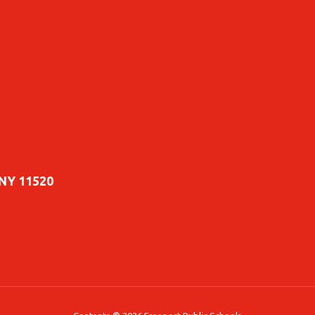
 NY 11520