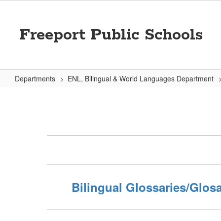
Skip
to
main
Freeport Public Schools
content
Departments
ENL, Bilingual & World Languages Department
Helpful
Links
Bilingual Glossaries/Glosa