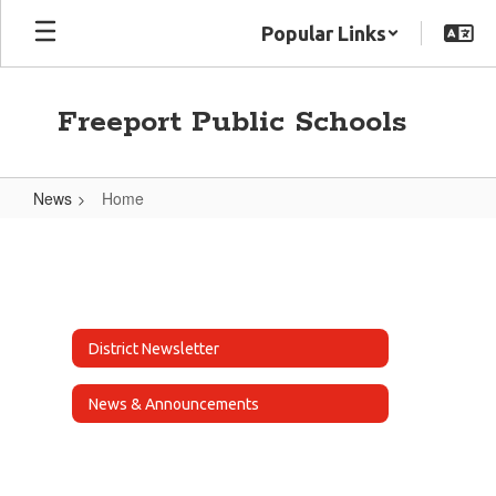
Skip
Popular Links
to
main
content
Freeport Public Schools
News
Home
Home
District Newsletter
News & Announcements