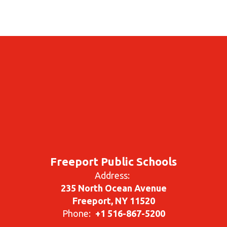
Freeport Public Schools
Address:
235 North Ocean Avenue
Freeport, NY 11520
Phone:
+1 516-867-5200