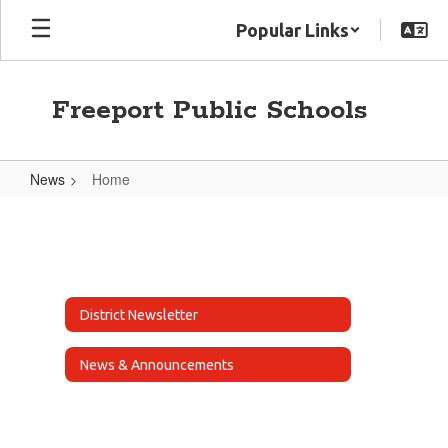
Skip
Popular Links
to
main
content
Freeport Public Schools
News
Home
Home
District Newsletter
News & Announcements