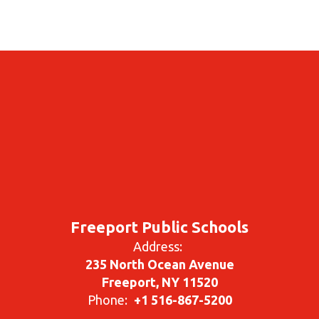
Freeport Public Schools
Address:
235 North Ocean Avenue
Freeport, NY 11520
Phone:
+1 516-867-5200