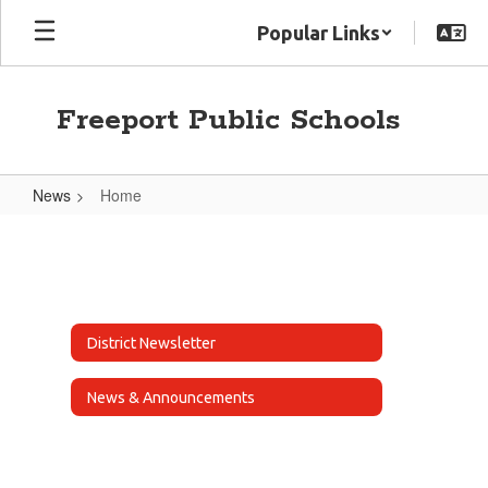
Skip
Popular Links
to
main
content
Freeport Public Schools
News
Home
Home
District Newsletter
News & Announcements