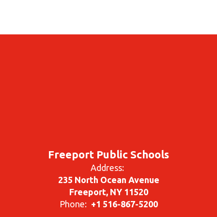
Freeport Public Schools
Address:
235 North Ocean Avenue
Freeport, NY 11520
Phone:
+1 516-867-5200