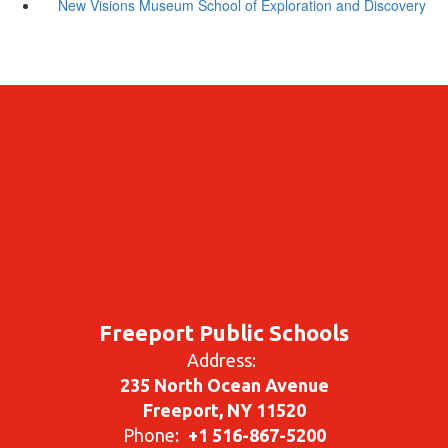
New Visions Museum School of Exploration and Discovery
Freeport Public Schools
Address:
235 North Ocean Avenue
Freeport, NY 11520
Phone:
+1 516-867-5200