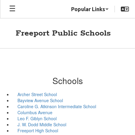
Skip
Popular Links
to
main
content
Freeport Public Schools
Schools
Archer Street School
Bayview Avenue School
Caroline G. Atkinson Intermediate School
Columbus Avenue
Leo F. Giblyn School
J. W. Dodd Middle School
Freeport High School