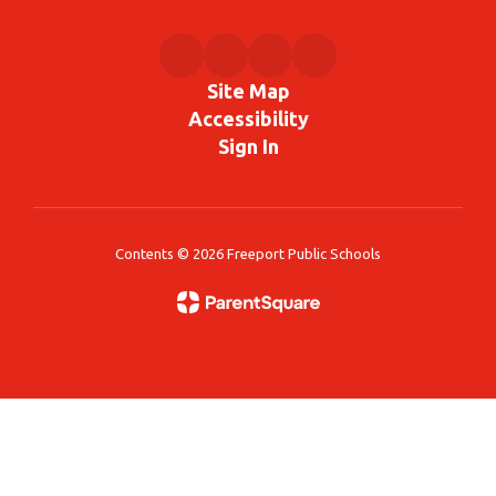
Site Map
Accessibility
Sign In
Contents © 2026 Freeport Public Schools